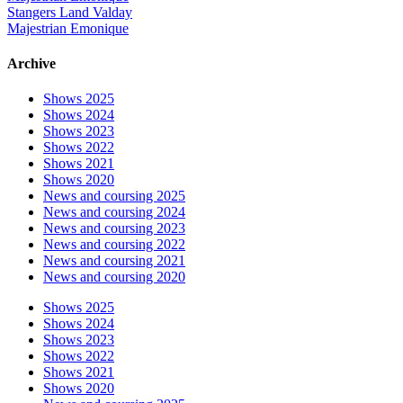
Stangers Land Valday
Majestrian Emonique
Archive
Shows 2025
Shows 2024
Shows 2023
Shows 2022
Shows 2021
Shows 2020
News and coursing 2025
News and coursing 2024
News and coursing 2023
News and coursing 2022
News and coursing 2021
News and coursing 2020
Shows 2025
Shows 2024
Shows 2023
Shows 2022
Shows 2021
Shows 2020