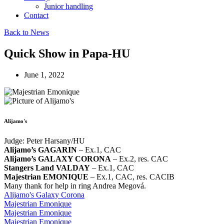
Junior handling
Contact
Back to News
Quick Show in Papa-HU
June 1, 2022
Alijamo's
Judge: Peter Harsany/HU
Alijamo’s GAGARIN
– Ex.1, CAC
Alijamo’s GALAXY CORONA
– Ex.2, res. CAC
Stangers Land VALDAY
– Ex.1, CAC
Majestrian EMONIQUE
– Ex.1, CAC, res. CACIB
Many thank for help in ring Andrea Megová.
Alijamo's Galaxy Corona
Majestrian Emonique
Majestrian Emonique
Majestrian Emonique