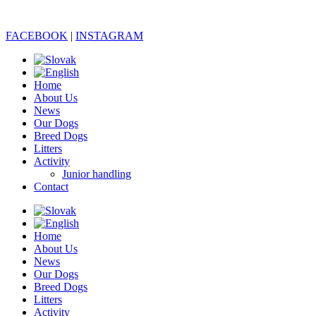
FACEBOOK
|
INSTAGRAM
Home
About Us
News
Our Dogs
Breed Dogs
Litters
Activity
Junior handling
Contact
Home
About Us
News
Our Dogs
Breed Dogs
Litters
Activity