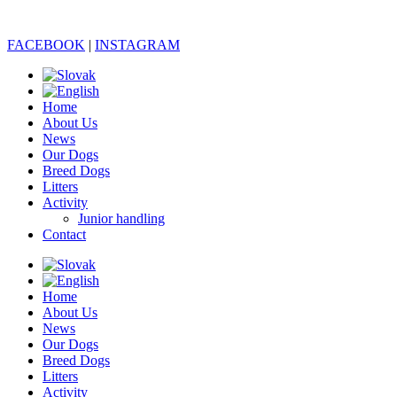
FACEBOOK
|
INSTAGRAM
Home
About Us
News
Our Dogs
Breed Dogs
Litters
Activity
Junior handling
Contact
Home
About Us
News
Our Dogs
Breed Dogs
Litters
Activity