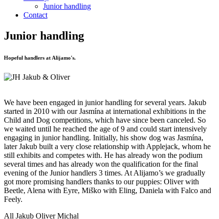
Junior handling
Contact
Junior handling
Hopeful handlers at Alijamo's.
We have been engaged in junior handling for several years. Jakub
started in 2010 with our Jasmína at international exhibitions in the
Child and Dog competitions, which have since been canceled. So
we waited until he reached the age of 9 and could start intensively
engaging in junior handling. Initially, his show dog was Jasmína,
later Jakub built a very close relationship with Applejack, whom he
still exhibits and competes with. He has already won the podium
several times and has already won the qualification for the final
evening of the Junior handlers 3 times. At Alijamo’s we gradually
got more promising handlers thanks to our puppies: Oliver with
Beetle, Alena with Eyre, Miško with Eling, Daniela with Falco and
Feely.
All
Jakub
Oliver
Michal