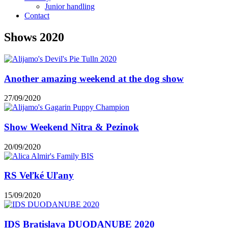
Junior handling
Contact
Shows 2020
Another amazing weekend at the dog show
27/09/2020
Show Weekend Nitra & Pezinok
20/09/2020
RS Veľké Uľany
15/09/2020
IDS Bratislava DUODANUBE 2020