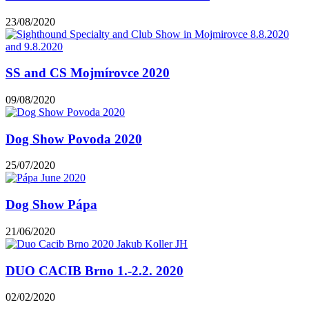
23/08/2020
SS and CS Mojmírovce 2020
09/08/2020
Dog Show Povoda 2020
25/07/2020
Dog Show Pápa
21/06/2020
DUO CACIB Brno 1.-2.2. 2020
02/02/2020