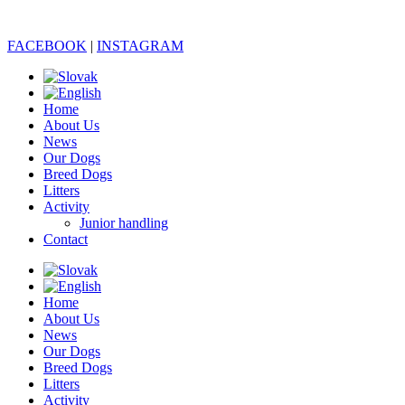
FACEBOOK
|
INSTAGRAM
Home
About Us
News
Our Dogs
Breed Dogs
Litters
Activity
Junior handling
Contact
Home
About Us
News
Our Dogs
Breed Dogs
Litters
Activity