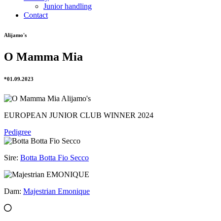
Junior handling
Contact
Alijamo's
O Mamma Mia
*01.09.2023
EUROPEAN JUNIOR CLUB WINNER 2024
Pedigree
Sire:
Botta Botta Fio Secco
Dam:
Majestrian Emonique