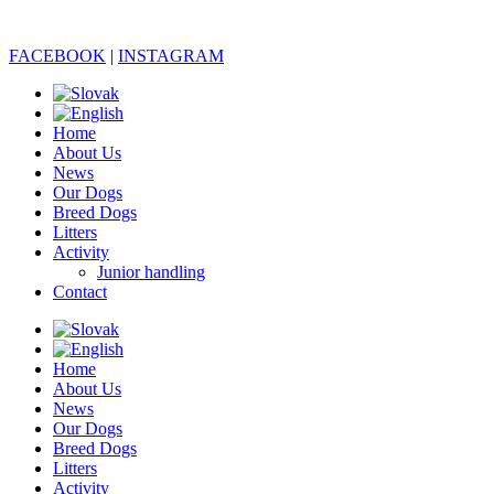
FACEBOOK
|
INSTAGRAM
Home
About Us
News
Our Dogs
Breed Dogs
Litters
Activity
Junior handling
Contact
Home
About Us
News
Our Dogs
Breed Dogs
Litters
Activity