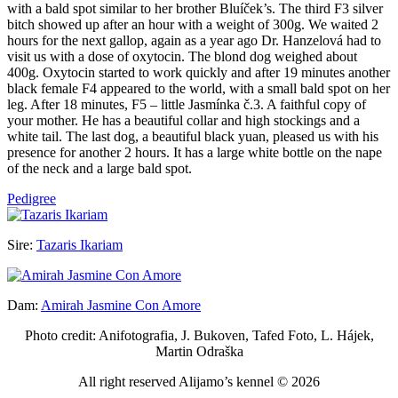
with a bald spot similar to her brother Bluíček’s. The third F3 silver
bitch showed up after an hour with a weight of 300g. We waited 2
hours for the next gallop, again as a year ago Dr. Hanzelová had to
visit us with a dose of oxytocin. The blond dog weighed about
400g. Oxytocin started to work quickly and after 19 minutes another
black female F4 appeared to the world, with a small bald spot on her
leg. After 18 minutes, F5 – little Jasmínka č.3. A faithful copy of
your mother. He has a beautiful collar and high stockings and a
white tail. The last dog, a beautiful black yuan, pleased us with his
presence for another 2 hours. It has a large white bottle on the nape
of the neck and a large bald spot.
Pedigree
Sire:
Tazaris Ikariam
Dam:
Amirah Jasmine Con Amore
Photo credit: Anifotografia, J. Bukoven, Tafed Foto, L. Hájek,
Martin Odraška
All right reserved Alijamo’s kennel © 2026