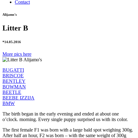
Contact
Alijamo's
Litter B
*14.05.2016
More pics here
BUGATTI
BRISCOE
BENTLEY
BOWMAN
BEETLE
BEEBE IZZIJA
BMW
The birth began in the early evening and ended at about one
o’clock. morning. Every single puppy surprised us with its color.
The first female F1 was born with a large bald spot weighing 300g.
After half an hour, F2 was born – with the same weight of 300g