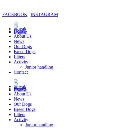
FACEBOOK
|
INSTAGRAM
Home
About Us
News
Our Dogs
Breed Dogs
Litters
Activity
Junior handling
Contact
Home
About Us
News
Our Dogs
Breed Dogs
Litters
Activity
Junior handling